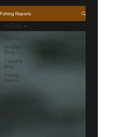
Fishing Reports
All Posts
All Posts
Hunting
Blog
Camping
Blog
Fishing
Report