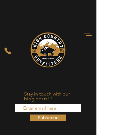
Stay in touch with our
blog posts!
Subscribe