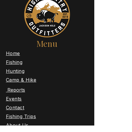
Menu
​Home
Fishing
Hunting
Camp & Hike
Reports
Events
Contact
Fishing Trips
About Us