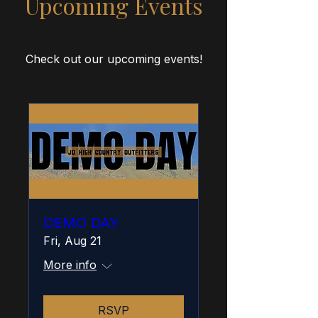
Upcoming Events
Check out our upcoming events!
DEMO DAY
Fri, Aug 21
More info
RSVP