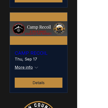
CAMP RECOIL
Thu, Sep 17
More info
Details