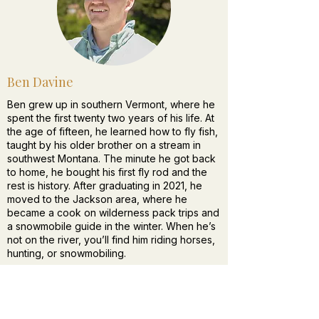
Ben Davine
Ben grew up in southern Vermont, where he
spent the first twenty two years of his life. At
the age of fifteen, he learned how to fly fish,
taught by his older brother on a stream in
southwest Montana. The minute he got back
to home, he bought his first fly rod and the
rest is history. After graduating in 2021, he
moved to the Jackson area, where he
became a cook on wilderness pack trips and
a snowmobile guide in the winter. When he’s
not on the river, you’ll find him riding horses,
hunting, or snowmobiling.