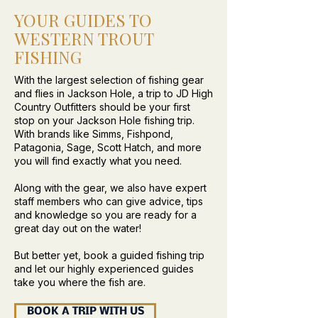
YOUR GUIDES TO
WESTERN TROUT
FISHING
With the largest selection of fishing gear
and flies in Jackson Hole, a trip to JD High
Country Outfitters should be your first
stop on your Jackson Hole fishing trip.
With brands like Simms, Fishpond,
Patagonia, Sage, Scott Hatch, and more
you will find exactly what you need.
Along with the gear, we also have expert
staff members who can give advice, tips
and knowledge so you are ready for a
great day out on the water!
But better yet, book a guided fishing trip
and let our highly experienced guides
take you where the fish are.
BOOK A TRIP WITH US