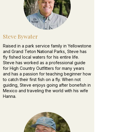
Steve Bywater
Raised in a park service family in Yellowstone
and Grand Teton National Parks, Steve has
fly fished local waters for his entire life.
Steve has worked as a professional guide
for High Country Outfitters for many years
and has a passion for teaching beginner how
to catch their first fish on a fly. When not
guiding, Steve enjoys going after bonefish in
Mexico and traveling the world with his wife
Hanna.