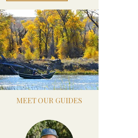
MEET OUR GUIDES