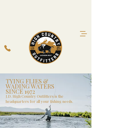
TYING FLIES &
WADING WATERS
SINCE 1972
J.D. High Country Outfitters is the
headquarters for all your fishing needs.