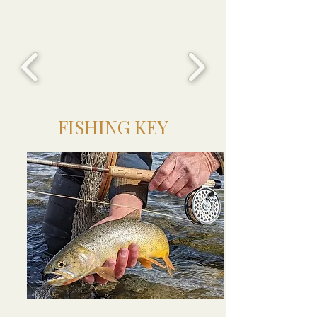
FISHING KEY