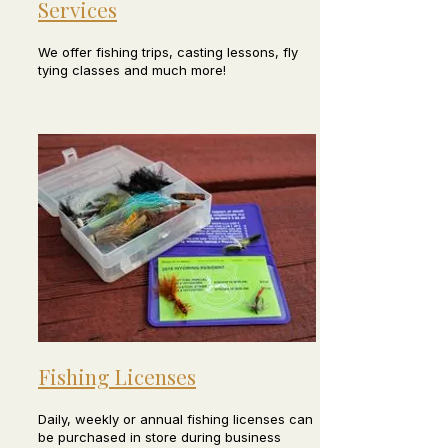
Services
We offer fishing trips, casting lessons, fly
tying classes and much more!
Fishing Licenses
Daily, weekly or annual fishing licenses can
be purchased in store during business