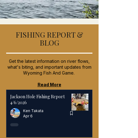
FISHING REPORT &
BLOG
Get the latest information on river flows,
what's biting, and important updates from
Wyoming Fish And Game.
Read More
Jackson Hole Fishing Report
4/6/2026
Ken Takata
Apr 6