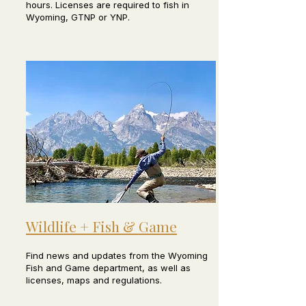
hours. Licenses are required to fish in
Wyoming, GTNP or YNP.
Wildlife + Fish & Game
Find news and updates from the Wyoming
Fish and Game department, as well as
licenses, maps and regulations.