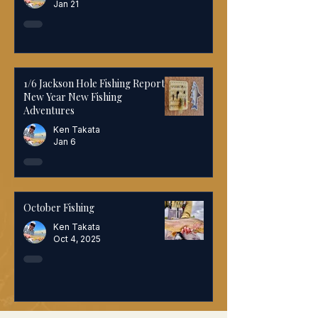
Jan 21
1/6 Jackson Hole Fishing Report:
New Year New Fishing
Adventures
Ken Takata
Jan 6
October Fishing
Ken Takata
Oct 4, 2025