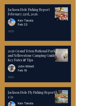
Jackson Hole Fishing Report
February 23rd, 2026.
Ken Takata
Feb 23
2026 Grand Teton National Park
and Yellowstone Camping Guide:
Key Dates & Tips
John Willett
Feb 16
Jackson Hole Fly Fishing Report
1/21
Ken Takata