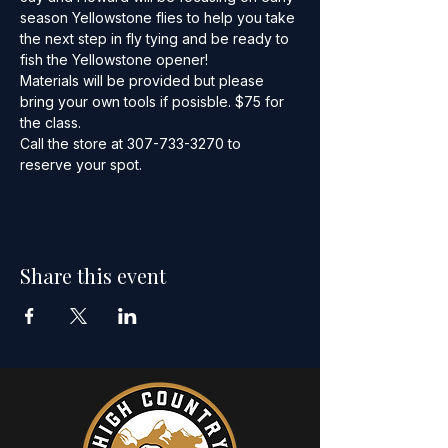
season Yellowstone flies to help you take 
the next step in fly tying and be ready to 
fish the Yellowstone opener!
Materials will be provided but please 
bring your own tools if posisble. $75 for 
the class.
Call the store at 307-733-3270 to 
reserve your spot.
Share this event