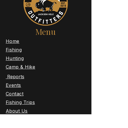
Menu
​Home
Fishing
Hunting
Camp & Hike
Reports
Events
Contact
Fishing Trips
About Us