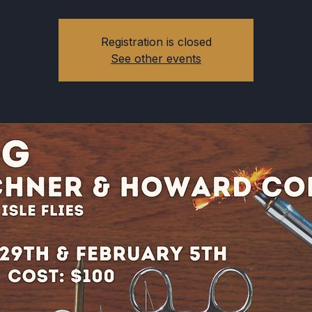
Registration is closed
See other events