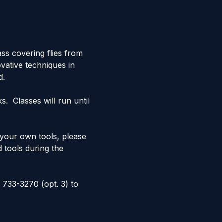
ss covering flies from 
vative techniques in 
d.
  Classes will run until 
e your own tools, please 
d tools during the 
 733-3270 (opt. 3) to 