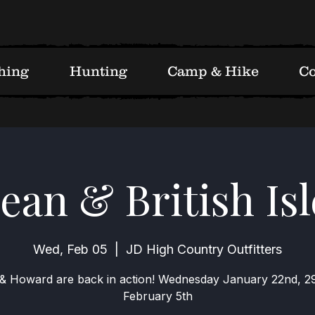
hing
Hunting
Camp & Hike
Co
an & British Isl
Wed, Feb 05
  |  
JD High Country Outfitters
& Howard are back in action! Wednesday January 22nd, 2
February 5th