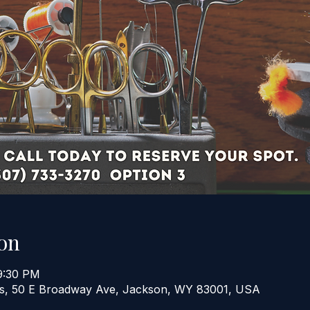
on
9:30 PM
ers, 50 E Broadway Ave, Jackson, WY 83001, USA