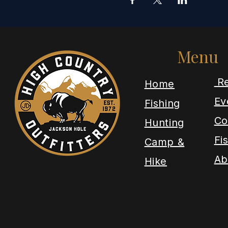
Menu
Re
​Home
Ev
Fishing
Co
Hunting
Fi
Camp &
Ab
Hike