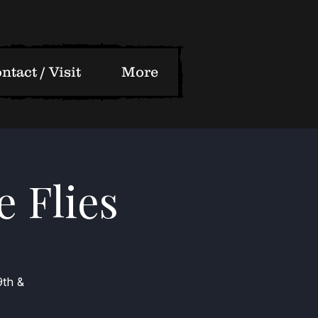
ntact / Visit
More
e Flies
9th &