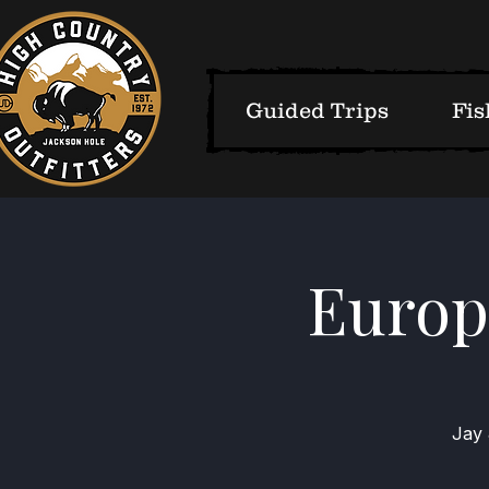
Guided Trips
Fis
Europe
Jay 