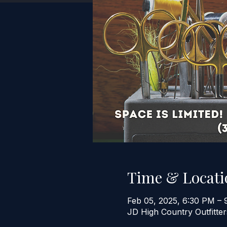
Time & Locati
Feb 05, 2025, 6:30 PM – 
JD High Country Outfitt