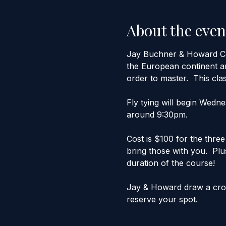
About the even
Jay Buchner & Howard Cole
the European continent an
order to master.  This clas
Fly tying will begin Wedn
around 9:30pm.
Cost is $100 for the three
bring those with you.  Plus
duration of the course!
Jay & Howard draw a crowd
reserve your spot.  