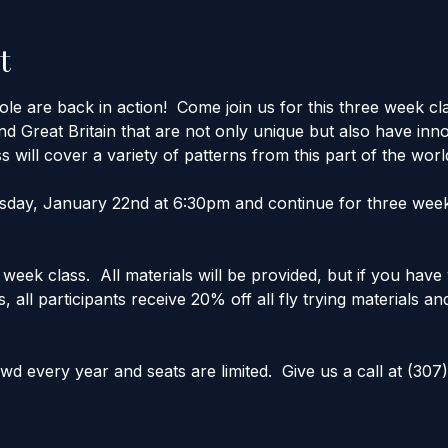
t
 are back in action!  Come join us for this three week cla
d Great Britain that are not only unique but also have inno
s will cover a variety of patterns from this part of the worl
esday, January 22nd at 6:30pm and continue for three weeks.
 week class.  All materials will be provided, but if you hav
, all participants receive 20% off all fly trying materials an
 every year and seats are limited.  Give us a call at (307)