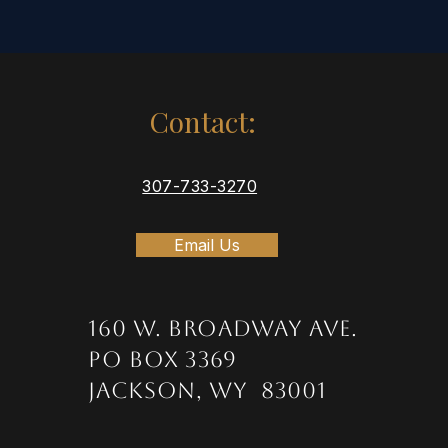
Contact:
307-733-3270
Email Us
160 W. Broadway Ave.
PO Box 3369
Jackson, WY 83001