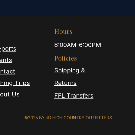
Hours
8:00AM-6:00PM
ports
Policies
ents
Shipping &
ntact
shing Trips
Returns
out Us
FFL Transfers
©2025 BY JD HIGH COUNTRY OUTFITTERS