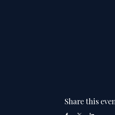
Share this eve