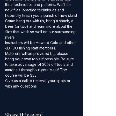
their techniques and patterns. We'll tie 
new flies, practice techniques and 
hopefully teach you a bunch of new skills!
Come hang out with us, bring a snack, a 
beer (or two) and learn more about the 
flies that work so well on our surrounding 
rivers.
Instructors will be Howard Cole and other 
JDHCO fishing staff members.
Materials will be provided but please 
bring your own tools if possible. Be sure 
to take advantage of 20% off tools and 
materials throughout your class! The 
course will be $35.
Give us a call to reserve your spots or 
with any questions
Share this event