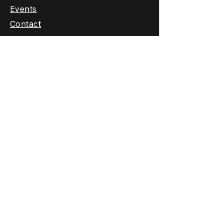
Events
Contact
Fishing Trips
About Us
Contact:
307-733-3270
Email Us