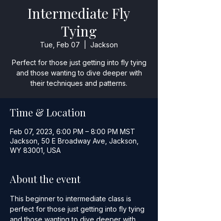
Intermediate Fly
Tying
Tue, Feb 07
  |  
Jackson
Perfect for those just getting into fly tying
and those wanting to dive deeper with
their techniques and patterns.
Time & Location
Feb 07, 2023, 6:00 PM – 8:00 PM MST
Jackson, 50 E Broadway Ave, Jackson,
WY 83001, USA
About the event
This beginner to intermediate class is 
perfect for those just getting into fly tying 
and those wanting to dive deeper with 