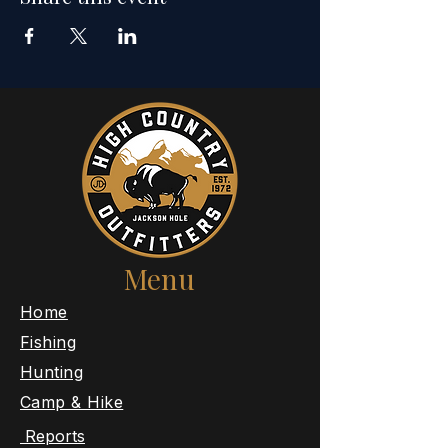
Menu
​Home
Fishing
Hunting
Camp & Hike
Reports