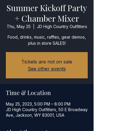
Summer Kickoff Party
+ Chamber Mixer
Thu, May 25
  |  
JD High Country Outfitters
Food, drinks, music, raffles, gear demos,
plus in store SALES!
Tickets are not on sale
See other events
Time & Location
May 25, 2023, 5:00 PM – 8:00 PM
JD High Country Outfitters, 50 E Broadway
Ave, Jackson, WY 83001, USA