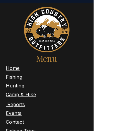
Menu
​Home
Fishing
Hunting
Camp & Hike
Reports
Events
Contact
Fishing Trips