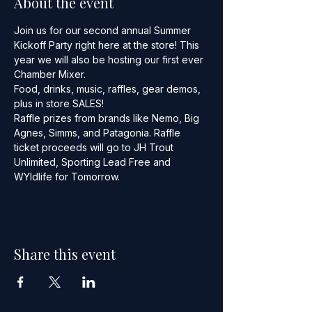
About the event
Join us for our second annual Summer 
Kickoff Party right here at the store! This 
year we will also be hosting our first ever 
Chamber Mixer.
Food, drinks, music, raffles, gear demos, 
plus in store SALES!
Raffle prizes from brands like Nemo, Big 
Agnes, Simms, and Patagonia. Raffle 
ticket proceeds will go to JH Trout 
Unlimited, Sporting Lead Free and 
WYldlife for Tomorrow.
Share this event