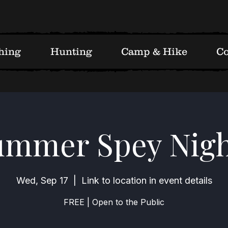
hing
Hunting
Camp & Hike
Co
ummer Spey Nigh
Wed, Sep 17
  |  
Link to location in event details
FREE | Open to the Public