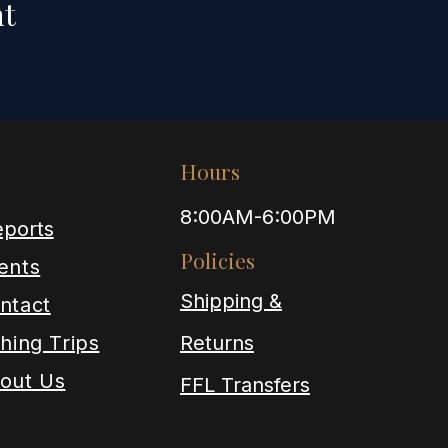
nt
Hours
8:00AM-6:00PM
ports
Policies
ents
Shipping &
ntact
shing Trips
Returns
out Us
FFL Transfers