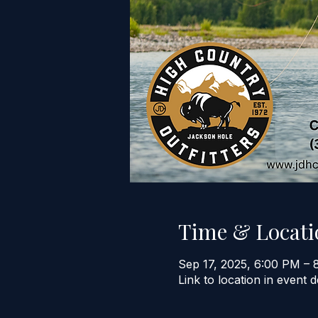
Time & Locati
Sep 17, 2025, 6:00 PM – 
Link to location in event d