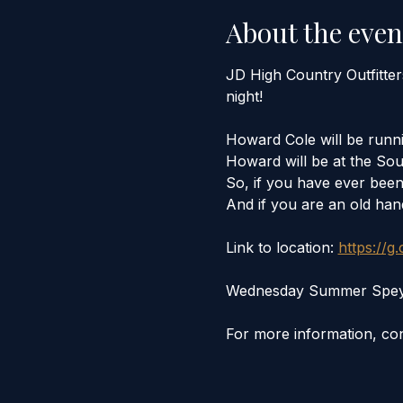
About the even
JD High Country Outfitte
night! 
Howard Cole will be runni
Howard will be at the Sou
So, if you have ever been 
And if you are an old hand
Link to location: 
https://g
Wednesday Summer Spey Ni
For more information, con