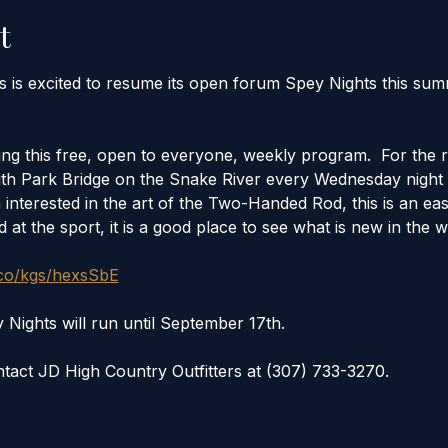
t
rs is excited to resume its open forum Spey Nights this s
ng this free, open to everyone, weekly program.  For the r
th Park Bridge on the Snake River every Wednesday night 
interested in the art of the Two-Handed Rod, this is an easy
 at the sport, it is a good place to see what is new in the w
.co/kgs/hexsSbE
ghts will run until September 17th. 
tact JD High Country Outfitters at (307) 733-3270.