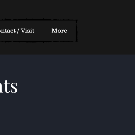
ntact / Visit
More
ts