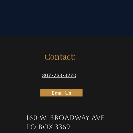
Contact:
307-733-3270
Email Us
160 W. Broadway Ave.
PO Box 3369