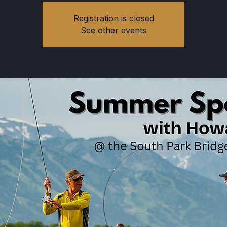
Registration is closed
See other events