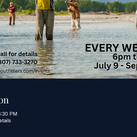
on
8:30 PM
etails