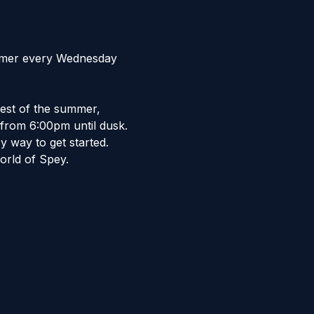
ummer every Wednesday 
est of the summer, 
from 6:00pm until dusk.  
 way to get started.  
orld of Spey. 