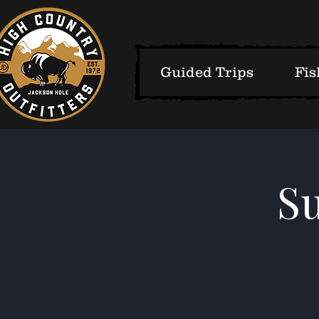
Guided Trips
Fis
S