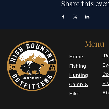
Share this eve
Menu
Re
​Home
Ev
Fishing
Co
Hunting
Fi
Camp &
Ab
Hike