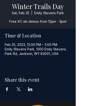
Winter Trails Day
Sat, Feb 25
  |  
Emily Stevens Park
Free XC ski demos from 12pm - 3pm!
Time & Location
Feb 25, 2023, 12:00 PM – 3:00 PM
Emily Stevens Park, 1300 Emily Stevens
Park Rd, Jackson, WY 83001, USA
Share this event