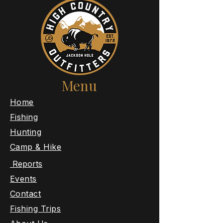
Menu
​Home
Fishing
Hunting
Camp & Hike
Reports
Events
Contact
Fishing Trips