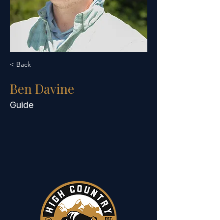
< Back
Ben Davine
Guide