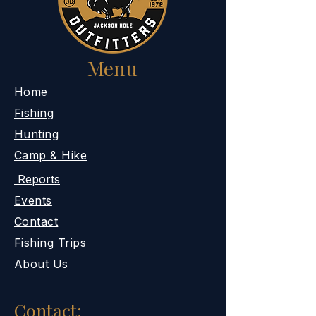
Menu
​Home
Fishing
Hunting
Camp & Hike
Reports
Events
Contact
Fishing Trips
About Us
Contact: