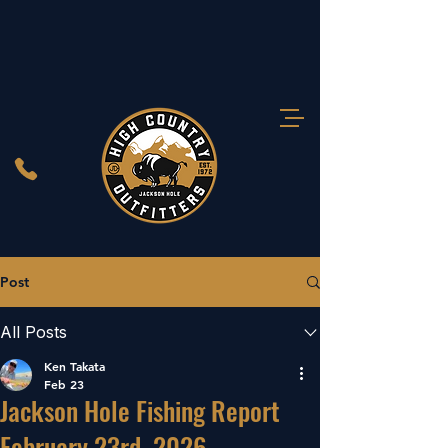
Post
All Posts
Ken Takata
Feb 23
Jackson Hole Fishing Report
February 23rd, 2026.