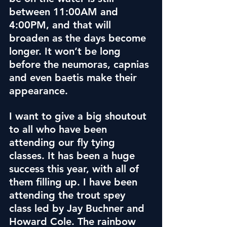
between 11:00AM and 
4:00PM, and that will 
broaden as the days become 
longer. It won’t be long 
before the neumoras, capnias 
and even baetis make their 
appearance.
I want to give a big shoutout 
to all who have been 
attending our fly tying 
classes. It has been a huge 
success this year, with all of 
them filling up. I have been 
attending the trout spey 
class led by Jay Buchner and 
Howard Cole.
 The rainbow 