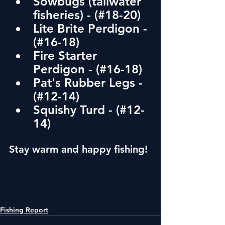
Sowbugs (tailwater 
fisheries) - (#18-20)
Lite Brite Perdigon - 
(#16-18)
Fire Starter 
Perdigon - (#16-18)
Pat's Rubber Legs - 
(#12-14) 
Squishy Turd - (#12-
14)
Stay warm and happy fishing!
Fishing Report