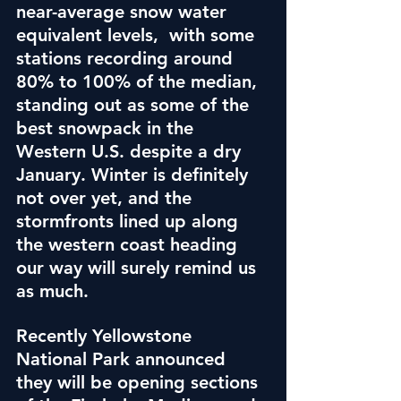
near-average snow water 
equivalent levels,  with some 
stations recording around 
80% to 100% of the median, 
standing out as some of the 
best snowpack in the 
Western U.S. despite a dry 
January. Winter is definitely 
not over yet, and the 
stormfronts lined up along 
the western coast heading 
our way will surely remind us 
as much.
Recently Yellowstone 
National Park announced 
they will be opening sections 