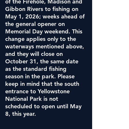
of the Firehole, Madison and 
Gibbon Rivers to fishing on 
May 1, 2026; weeks ahead of 
the general opener on 
Memorial Day weekend. This 
change applies only to the 
waterways mentioned above, 
and they will close on 
October 31, the same date 
as the standard fishing 
season in the park. Please 
keep in mind that the south 
entrance to Yellowstone 
National Park is not 
scheduled to open until May 
8, this year.