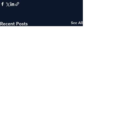
See All
Recent Posts