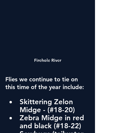
Firehole River
Flies we continue to tie on 
this time of the year include:
Skittering Zelon 
Midge - (#18-20)
Zebra Midge in red 
and black 
(#18-22)