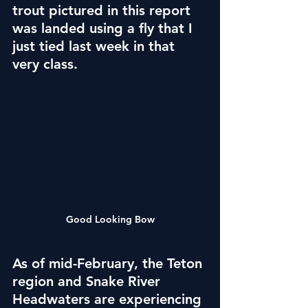
trout pictured in this report 
was landed using a fly that I 
just tied last week in that 
very class.
Good Looking Bow
As of mid-February, the Teton 
region and Snake River 
Headwaters are experiencing 