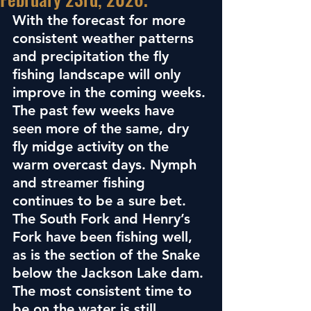
With the forecast for more 
consistent weather patterns 
and precipitation the fly 
fishing landscape will only 
improve in the coming weeks. 
The past few weeks have 
seen more of the same, dry 
fly midge activity on the 
warm overcast days. Nymph 
and streamer fishing 
continues to be a sure bet. 
The South Fork and Henry’s 
Fork have been fishing well, 
as is the section of the Snake 
below the Jackson Lake dam. 
The most consistent time to 
be on the water is still 