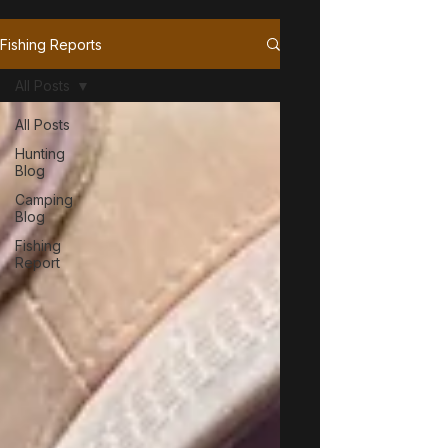
Fishing Reports
All Posts
All Posts
Hunting
Blog
Camping
Blog
Fishing
Report