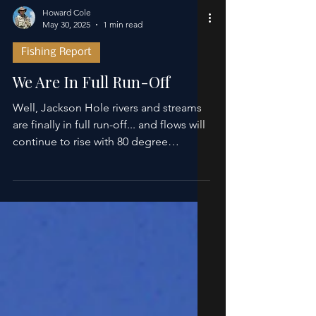
Howard Cole
May 30, 2025
1 min read
Fishing Report
We Are In Full Run-Off
Well, Jackson Hole rivers and streams
are finally in full run-off... and flows will
continue to rise with 80 degree
temperatures...