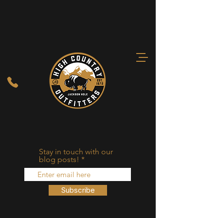
Stay in touch with our
blog posts!
Subscribe