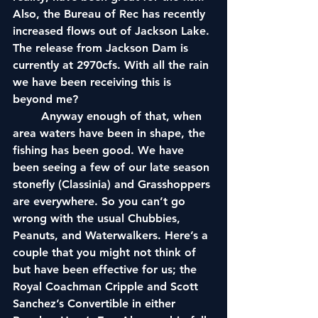
Also, the Bureau of Rec has recently 
increased flows out of Jackson Lake. 
The release from Jackson Dam is 
currently at 2970cfs. With all the rain 
we have been receiving this is 
beyond me?
	Anyway enough of that, when 
area waters have been in shape, the 
fishing has been good. We have 
been seeing a few of our late season 
stonefly (Classinia) and Grasshoppers 
are everywhere. So you can’t go 
wrong with the usual Chubbies, 
Peanuts, and Waterwalkers. Here’s a 
couple that you might not think of 
but have been effective for us; the 
Royal Coachman Cripple and Scott 
Sanchez’s Convertible in either