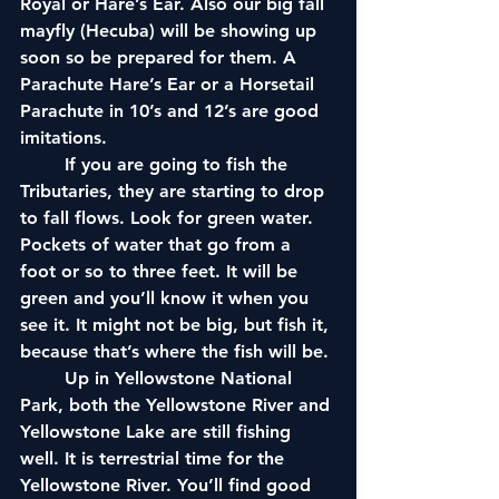
Royal or Hare’s Ear. Also our big fall 
mayfly (Hecuba) will be showing up 
soon so be prepared for them. A 
Parachute Hare’s Ear or a Horsetail 
Parachute in 10’s and 12’s are good 
imitations. 
	If you are going to fish the 
Tributaries, they are starting to drop 
to fall flows. Look for green water. 
Pockets of water that go from a 
foot or so to three feet. It will be 
green and you’ll know it when you 
see it. It might not be big, but fish it, 
because that’s where the fish will be.
	Up in Yellowstone National 
Park, both the Yellowstone River and 
Yellowstone Lake are still fishing 
well. It is terrestrial time for the 
Yellowstone River. You’ll find good 