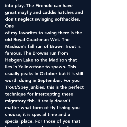
into play. The Firehole can have 
great mayfly and caddis hatches and 
don’t neglect swinging softhackles. 
One
of my favorites to swing there is the 
old Royal Coachman Wet. The 
Madison’s fall run of Brown Trout is 
famous. The Browns run from 
Hebgen Lake to the Madison that 
lies in Yellowstone to spawn. This 
usually peaks in October but it is still 
worth doing in September. For you 
Trout/Spey junkies, this is the perfect 
technique for intercepting these 
migratory fish. It really doesn’t 
matter what form of fly fishing you 
choose, it is special time and a 
special place. For those of you that 