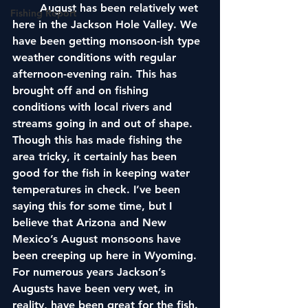
	August has been relatively wet 
Fishing Report
here in the Jackson Hole Valley. We 
have been getting monsoon-ish type 
weather conditions with regular 
afternoon-evening rain. This has 
brought off and on fishing 
conditions with local rivers and 
streams going in and out of shape. 
Though this has made fishing the 
area tricky, it certainly has been 
good for the fish in keeping water 
temperatures in check. I’ve been 
saying this for some time, but I 
believe that Arizona and New 
Mexico’s August monsoons have 
been creeping up here in Wyoming. 
For numerous years Jackson’s 
Augusts have been very wet, in 
reality, have been great for the fish. 