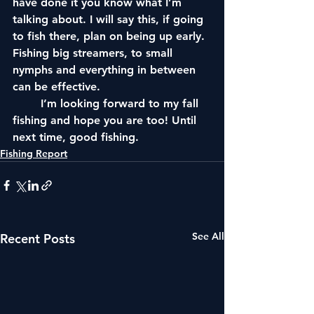
have done it you know what I’m
talking about. I will say this, if going 
to fish there, plan on being up early. 
Fishing big streamers, to small 
nymphs and everything in between 
can be effective.
	I’m looking forward to my fall 
fishing and hope you are too! Until 
next time, good fishing.
Fishing Report
See All
Recent Posts