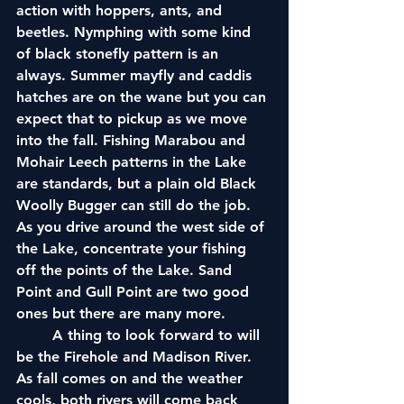
action with hoppers, ants, and 
beetles. Nymphing with some kind 
of black stonefly pattern is an 
always. Summer mayfly and caddis 
hatches are on the wane but you can 
expect that to pickup as we move 
into the fall. Fishing Marabou and 
Mohair Leech patterns in the Lake 
are standards, but a plain old Black 
Woolly Bugger can still do the job. 
As you drive around the west side of 
the Lake, concentrate your fishing 
off the points of the Lake. Sand 
Point and Gull Point are two good 
ones but there are many more. 
	A thing to look forward to will 
be the Firehole and Madison River. 
As fall comes on and the weather 
cools, both rivers will come back 