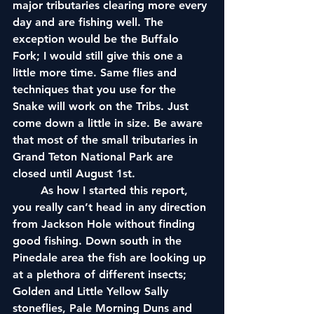
major tributaries clearing more every 
day and are fishing well. The 
exception would be the Buffalo 
Fork; I would still give this one a 
little more time. Same flies and 
techniques that you use for the 
Snake will work on the Tribs. Just 
come down a little in size. Be aware 
that most of the small tributaries in 
Grand Teton National Park are 
closed until August 1st.
	As how I started this report, 
you really can’t head in any direction 
from Jackson Hole without finding 
good fishing. Down south in the 
Pinedale area the fish are looking up 
at a plethora of different insects; 
Golden and Little Yellow Sally 
stoneflies, Pale Morning Duns and 