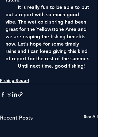
	It is really fun to be able to put 
out a report with so much good 
vibe. The wet cold spring had been 
great for the Yellowstone Area and 
we are reaping the fishing benefits 
now. Let’s hope for some timely 
rains and I can keep giving this kind 
of report for the rest of the summer. 
	Until next time, good fishing!
Fishing Report
See All
Recent Posts