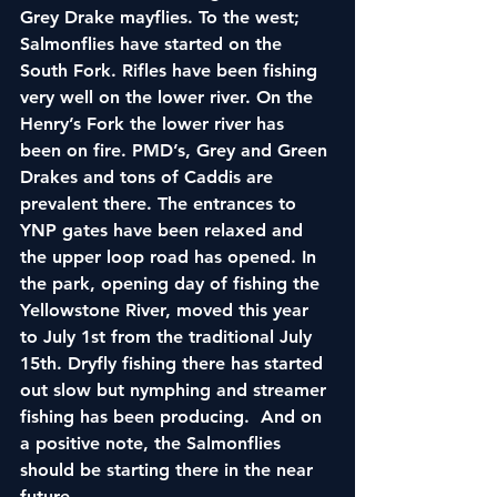
Grey Drake mayflies. To the west; 
Salmonflies have started on the 
South Fork. Rifles have been fishing 
very well on the lower river. On the 
Henry’s Fork the lower river has 
been on fire. PMD’s, Grey and Green 
Drakes and tons of Caddis are 
prevalent there. The entrances to 
YNP gates have been relaxed and 
the upper loop road has opened. In 
the park, opening day of fishing the 
Yellowstone River, moved this year 
to July 1st from the traditional July 
15th. Dryfly fishing there has started 
out slow but nymphing and streamer 
fishing has been producing.  And on 
a positive note, the Salmonflies 
should be starting there in the near 
future.