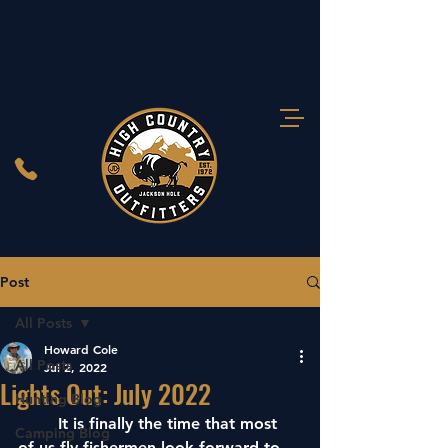
Post
All Posts
Howard Cole
All Posts
Jul 2, 2022
Lights Out: July 2022
Hunting Blog
	It is finally the time that most 
Camping Blog
of us fly fishermen look forward to. 