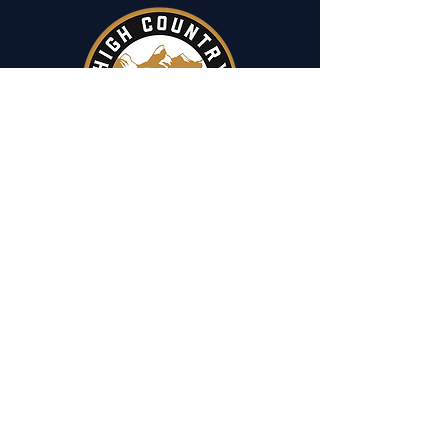
Menu
​Home
Fishing
Hunting
Camp & Hike
Reports
Events
Contact
Fishing Trips