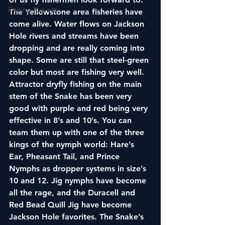
Fishing Report
The Yellowstone area fisheries have 
come alive. Water flows on Jackson 
Hole rivers and streams have been 
dropping and are really coming into 
shape. Some are still that steel-green 
color but most are fishing very well. 
Attractor dryfly fishing on the main 
stem of the Snake has been very 
good with purple and red being very 
effective in 8’s and 10’s. You can 
team them up with one of the three 
kings of the nymph world: Hare’s 
Ear, Pheasant Tail, and Prince 
Nymphs as dropper systems in size’s 
10 and 12. Jig nymphs have become 
all the rage, and the Duracell and 
Red Bead Quill Jig have become 
Jackson Hole favorites. The Snake’s 