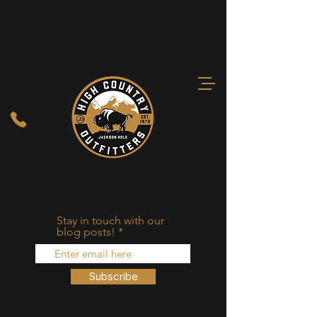
Stay in touch with our
blog posts!
Subscribe