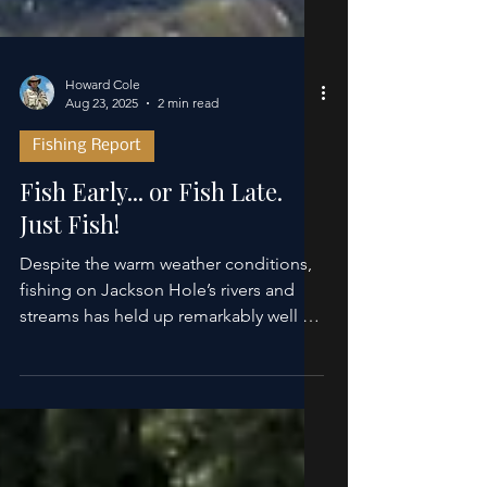
Howard Cole
Aug 23, 2025
2 min read
Fishing Report
Fish Early... or Fish Late.
Just Fish!
Despite the warm weather conditions,
fishing on Jackson Hole’s rivers and
streams has held up remarkably well for
experiencing nearly...