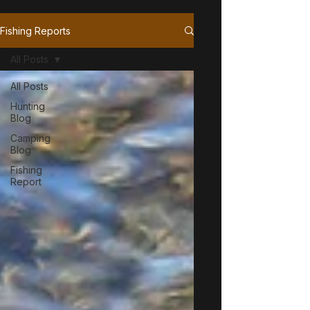
Fishing Reports
All Posts
All Posts
Hunting
Blog
Camping
Blog
Fishing
Report