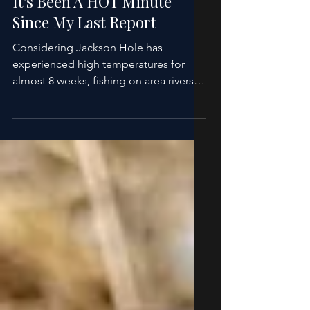
Howard Cole
Aug 10, 2025
1 min read
Fishing Report
It's Been A HOT Minute
Since My Last Report
Considering Jackson Hole has
experienced high temperatures for
almost 8 weeks, fishing on area rivers
and streams have held up quite well....