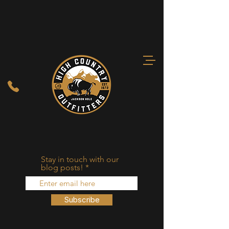
Stay in touch with our
blog posts!
Subscribe