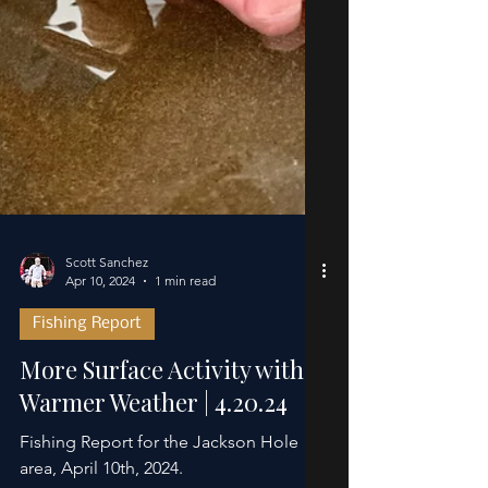
Scott Sanchez
Apr 10, 2024
1 min read
Fishing Report