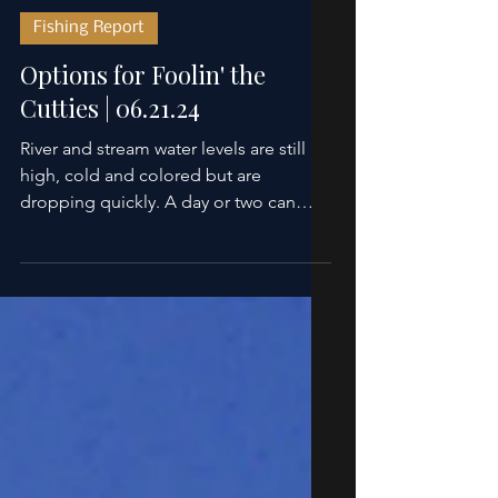
Scott Sanchez
Jun 21, 2024
2 min read
Fishing Report
Options for Foolin' the
Cutties | 06.21.24
River and stream water levels are still
high, cold and colored but are
dropping quickly. A day or two can
make a big difference on...