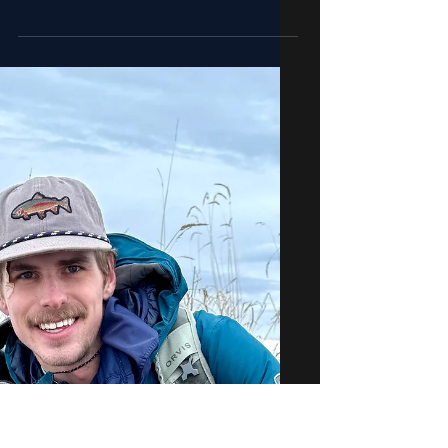
More Surface Activity with
Warmer Weather | 4.20.24
Fishing Report for the Jackson Hole
area, April 10th, 2024.