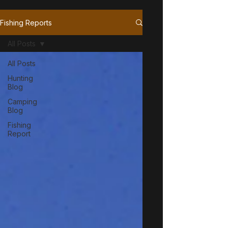
Fishing Reports
All Posts
All Posts
Hunting
Blog
Camping
Blog
Fishing
Report