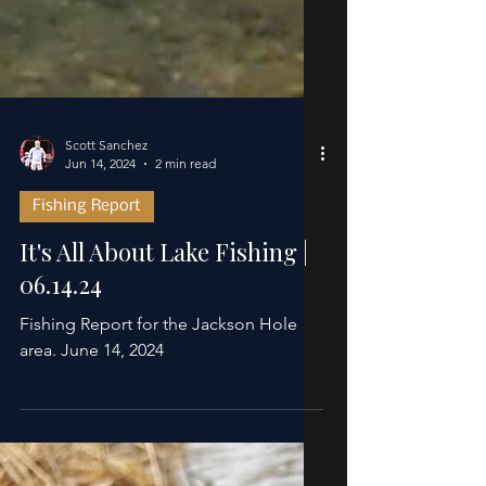
Scott Sanchez
Jun 14, 2024
2 min read
Fishing Report
It's All About Lake Fishing |
06.14.24
Fishing Report for the Jackson Hole
area. June 14, 2024